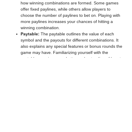
how winning combinations are formed. Some games
offer fixed paylines, while others allow players to
choose the number of paylines to bet on. Playing with
more paylines increases your chances of hitting a
winning combination.
Paytable:
The paytable outlines the value of each
symbol and the payouts for different combinations. It
also explains any special features or bonus rounds the
game may have. Familiarizing yourself with the
paytable can give you a better understanding of how to
win in the online slot game real money.
Take Advantage of
Bonuses and
Promotions
One of the biggest advantages of playing online slot game
real money is the variety of bonuses and promotions offered
by online casinos. These bonuses can give you extra funds