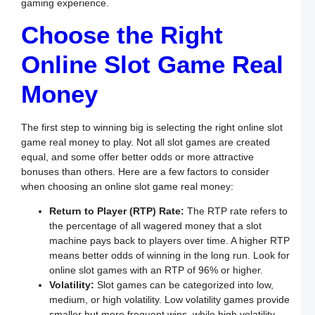
gaming experience.
R
S
Choose the Right
–
Online Slot Game Real
F
G
Money
a
U
S
The first step to winning big is selecting the right online slot
N
game real money to play. Not all slot games are created
P
equal, and some offer better odds or more attractive
T
bonuses than others. Here are a few factors to consider
f
B
when choosing an online slot game real money:
C
a
Return to Player (RTP) Rate:
The RTP rate refers to
S
the percentage of all wagered money that a slot
machine pays back to players over time. A higher RTP
means better odds of winning in the long run. Look for
S
online slot games with an RTP of 96% or higher.
S
L
Volatility:
Slot games can be categorized into low,
O
medium, or high volatility. Low volatility games provide
R
smaller but more frequent wins, while high volatility