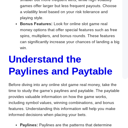
i
games offer larger but less frequent payouts. Choose
O
a volatility level based on your risk tolerance and
P
playing style.
o
S
Bonus Features:
Look for online slot game real
money options that offer special features such as free
spins, multipliers, and bonus rounds. These features
B
can significantly increase your chances of landing a big
L
R
win.
T
Understand the
L
W
Paylines and Paytable
N
A
Before diving into any online slot game real money, take the
time to study the game’s paylines and paytable. The paytable
provides valuable information on how the game works,
including symbol values, winning combinations, and bonus
features. Understanding this information will help you make
informed decisions when placing your bets.
Paylines:
Paylines are the patterns that determine