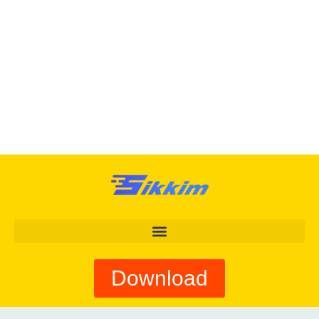
Download