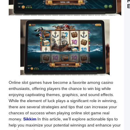
P
K
P
L
a
S
–
W
T
A
C
L
Online slot games have become a favorite among casino
Y
enthusiasts, offering players the chance to win big while
C
G
enjoying captivating themes, graphics, and sound effects.
t
While the element of luck plays a significant role in winning,
G
there are several strategies and tips that can increase your
i
chances of success when playing online slot game real
I
money.
Sikkim
In this article, we’ll explore actionable tips to
K
help you maximize your potential winnings and enhance your
L