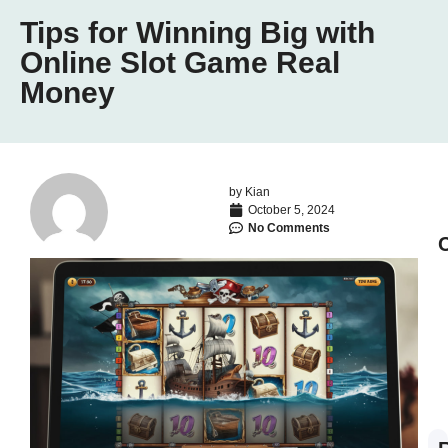
Tips for Winning Big with
Online Slot Game Real
Money
by
Kian
October 5, 2024
No Comments