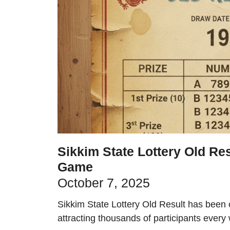
Sikkim State Lottery Old Re
Game
October 7, 2025
Sikkim State Lottery Old Result has been o
attracting thousands of participants every