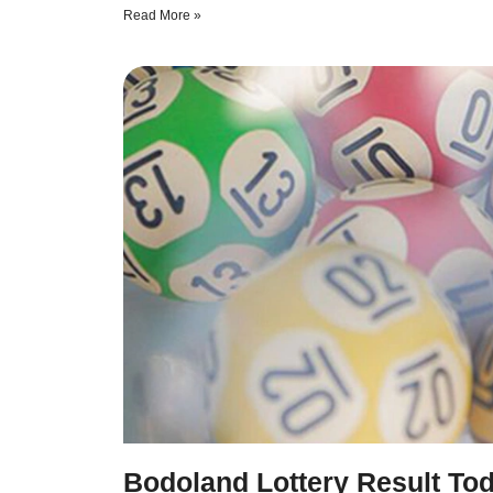
Read More »
Bodoland Lottery Result To