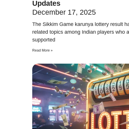
Updates
December 17, 2025
The Sikkim Game karunya lottery result h
related topics among Indian players who a
supported
Read More »