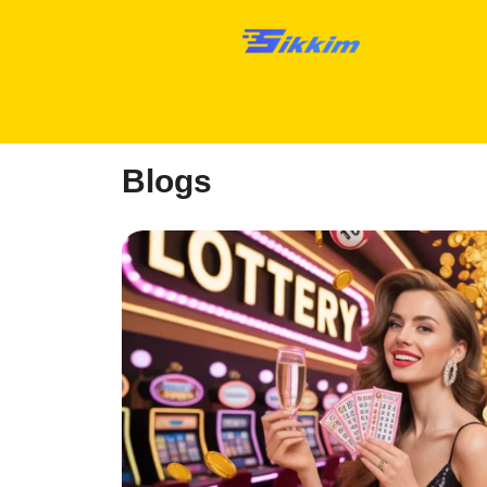
Blogs