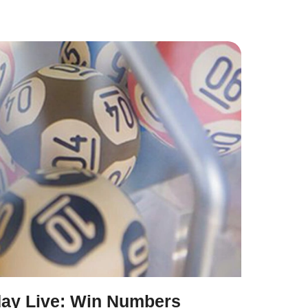
day Live: Win Numbers