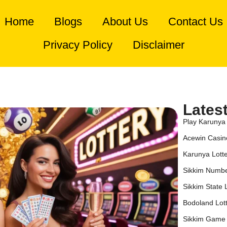
Home
Blogs
About Us
Contact Us
Privacy Policy
Disclaimer
Lates
Play Karunya
Acewin Casin
Karunya Lott
Sikkim Number
Sikkim State 
Bodoland Lot
Sikkim Game 