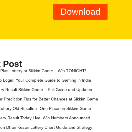
Download
t Post
 Plus Lottery at Sikkim Game – Win TONIGHT!
o Login: Your Complete Guide to Gaming in India
ery Result Sikkim Game – Full Guide and Updates
 Prediction Tips for Better Chances at Sikkim Game
Lottery Old Results in One Place on Sikkim Game
tery Result Today Live: Win Numbers Announced
on Dhan Kesari Lottery Chart Guide and Strategy