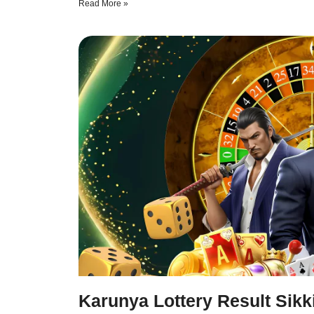
Read More »
Karunya Lottery Result Sik