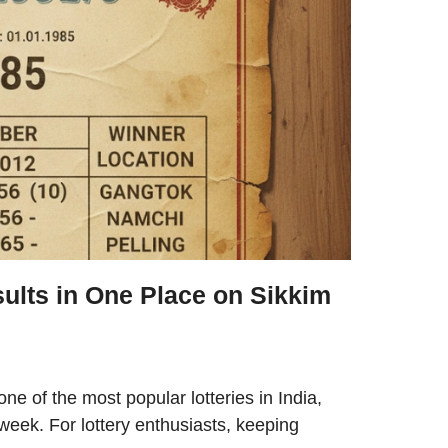
sults in One Place on Sikkim
ne of the most popular lotteries in India,
 week. For lottery enthusiasts, keeping