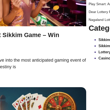
Play Smart: A
Dear Lottery 
Nagaland Lott
Categ
at Sikkim Game – Win
Sikkim
Sikki
Lotter
Casin
ive into the most anticipated gaming event of
stiny is