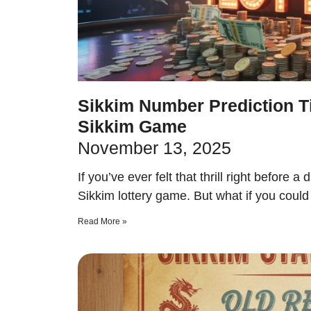
Sikkim Number Prediction Ti
Sikkim Game
November 13, 2025
If you’ve ever felt that thrill right before
Sikkim lottery game. But what if you could
Read More »