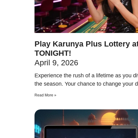
Play Karunya Plus Lottery 
TONIGHT!
April 9, 2026
Experience the rush of a lifetime as you d
the season. Your chance to change your de
Read More »