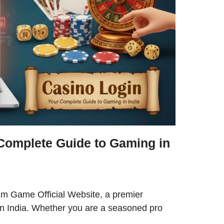
Complete Guide to Gaming in
im Game Official Website, a premier
 in India. Whether you are a seasoned pro