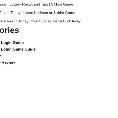
ssam Lottery Result and Tips | Sikkim Game
Result Today: Latest Updates at Sikkim Game
ery Result Today: Your Luck is Just a Click Away
ories
 Login Guide
m Login Game Guide
y
o Review