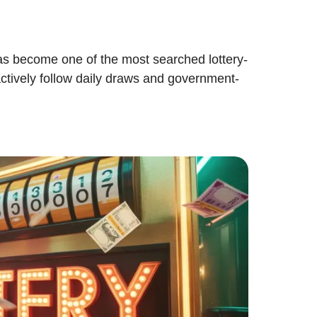
as become one of the most searched lottery-
ctively follow daily draws and government-