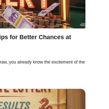
ps for Better Chances at
 a draw, you already know the excitement of the