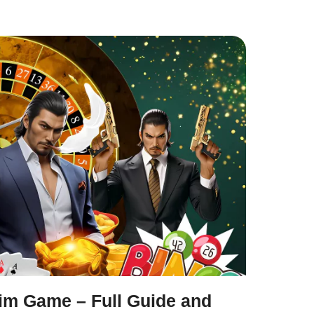
kim Game – Full Guide and