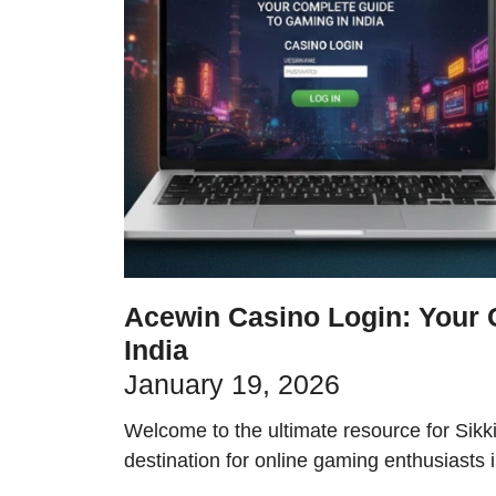
Acewin Casino Login: Your 
India
January 19, 2026
Welcome to the ultimate resource for Sikk
destination for online gaming enthusiasts