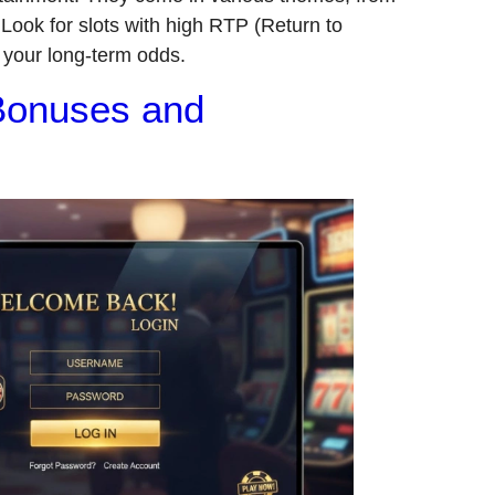
i. Look for slots with high RTP (Return to
 your long-term odds.
Bonuses and