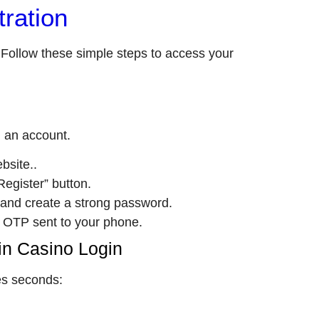
ration
 Follow these simple steps to access your
d an account.
bsite..
Register” button.
and create a strong password.
e OTP sent to your phone.
in Casino Login
es seconds: