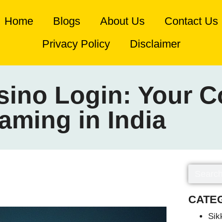
Home
Blogs
About Us
Contact Us
Privacy Policy
Disclaimer
sino Login: Your C
aming in India
CATE
Sik