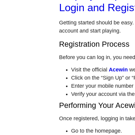
Login and Regist
Getting started should be easy.
account and start playing.
Registration Process
Before you can log in, you nee
Visit the official
Acewin
we
Click on the “Sign Up” or “
Enter your mobile number 
Verify your account via th
Performing Your Acew
Once registered, logging in tak
Go to the homepage.