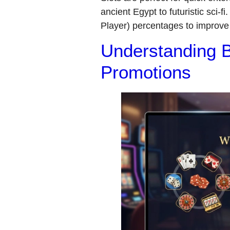
ancient Egypt to futuristic sci-f
Player) percentages to improve
Understanding 
Promotions