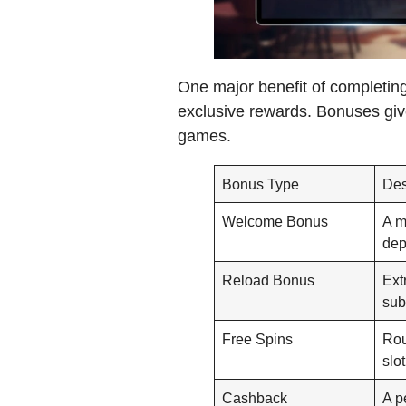
One major benefit of completing
exclusive rewards. Bonuses give
games.
Bonus Type
Des
Welcome Bonus
A m
dep
Reload Bonus
Extr
sub
Free Spins
Rou
slo
Cashback
A p