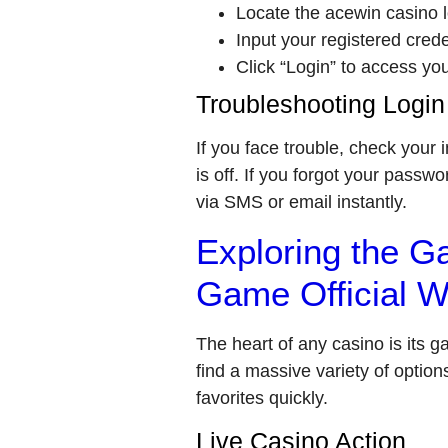
Locate the acewin casino l
Input your registered crede
Click “Login” to access yo
Troubleshooting Login
If you face trouble, check your
is off. If you forgot your passwo
via SMS or email instantly.
Exploring the G
Game Official 
The heart of any casino is its g
find a massive variety of option
favorites quickly.
Live Casino Action