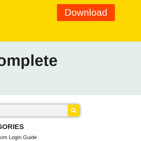
Download
omplete
GORIES
kim Login Guide