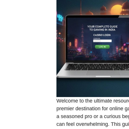
Welcome to the ultimate resour
premier destination for online 
a seasoned pro or a curious beg
can feel overwhelming. This gui