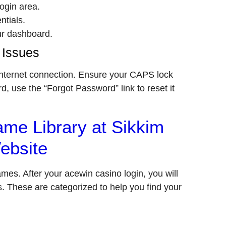
ogin area.
ntials.
ur dashboard.
 Issues
 internet connection. Ensure your CAPS lock
rd, use the “Forgot Password” link to reset it
ame Library at Sikkim
Website
ames. After your acewin casino login, you will
s. These are categorized to help you find your