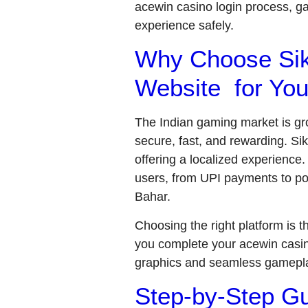
acewin casino login process, g
experience safely.
Why Choose Sik
Website for Yo
The Indian gaming market is gro
secure, fast, and rewarding. S
offering a localized experience.
users, from UPI payments to po
Bahar.
Choosing the right platform is t
you complete your acewin casino
graphics and seamless gamepl
Step-by-Step Gu