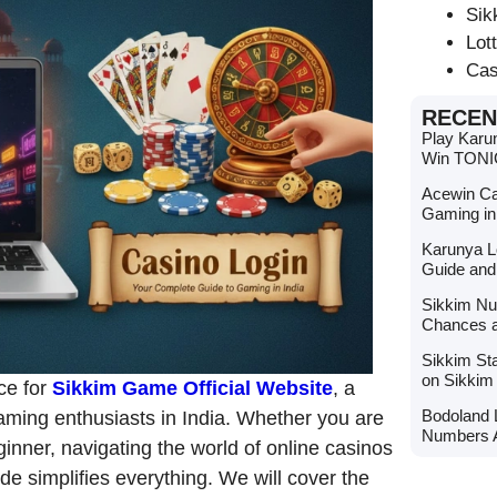
Sik
Lot
Cas
RECEN
Play Karu
Win TONI
Acewin Ca
Gaming in 
Karunya L
Guide and
Sikkim Num
Chances 
Sikkim Sta
on Sikki
ce for
Sikkim Game Official Website
, a
Bodoland L
gaming enthusiasts in India. Whether you are
Numbers 
inner, navigating the world of online casinos
de simplifies everything. We will cover the