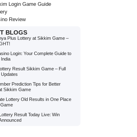
kim Login Game Guide
tery
ino Review
T BLOGS
nya Plus Lottery at Sikkim Game –
GHT!
sino Login: Your Complete Guide to
India
ottery Result Sikkim Game – Full
 Updates
ber Prediction Tips for Better
at Sikkim Game
te Lottery Old Results in One Place
m Game
ottery Result Today Live: Win
Announced