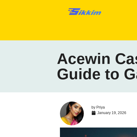
Acewin Ca
Guide to G
by
Priya
January 19, 2026