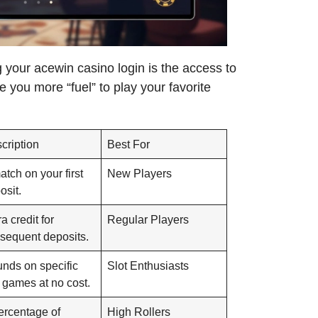
 your acewin casino login is the access to
 you more “fuel” to play your favorite
cription
Best For
atch on your first
New Players
osit.
a credit for
Regular Players
sequent deposits.
nds on specific
Slot Enthusiasts
t games at no cost.
ercentage of
High Rollers