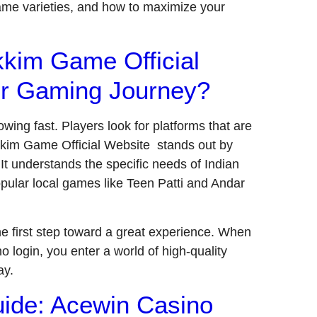
ame varieties, and how to maximize your
kim Game Official
ur Gaming Journey?
wing fast. Players look for platforms that are
ikkim Game Official Website stands out by
 It understands the specific needs of Indian
pular local games like Teen Patti and Andar
he first step toward a great experience. When
 login, you enter a world of high-quality
ay.
ide: Acewin Casino