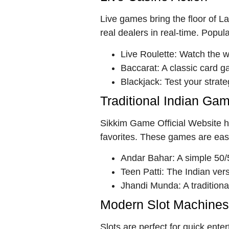
Live games bring the floor of L
real dealers in real-time. Popular
Live Roulette: Watch the wh
Baccarat: A classic card g
Blackjack: Test your strate
Traditional Indian Ga
Sikkim Game Official Website ho
favorites. These games are easy
Andar Bahar: A simple 50/
Teen Patti: The Indian ver
Jhandi Munda: A traditiona
Modern Slot Machines
Slots are perfect for quick ent