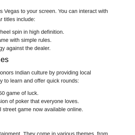
as Vegas to your screen. You can interact with
 titles include:
eel spin in high definition.
ame with simple rules.
gy against the dealer.
mes
nors Indian culture by providing local
 to learn and offer quick rounds:
50 game of luck.
sion of poker that everyone loves.
l street game now available online.
ertainment. They come in various themes, from