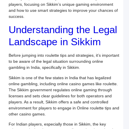
C
players, focusing on Sikkim’s unique gaming environment
L
and how to use smart strategies to improve your chances of
Y
C
success.
G
t
Understanding the Legal
G
i
Landscape in Sikkim
I
K
Before jumping into roulette tips and strategies, it’s important
L
R
to be aware of the legal situation surrounding online
S
gambling in India, specifically in Sikkim.
–
Sikkim is one of the few states in India that has legalized
F
online gambling, including online casino games like roulette.
G
The Sikkim government regulates online gaming through
a
licenses and sets clear guidelines for both operators and
U
players. As a result, Sikkim offers a safe and controlled
S
environment for players to engage in Online roulette tips and
N
other casino games.
P
T
For Indian players, especially those in Sikkim, the key
f