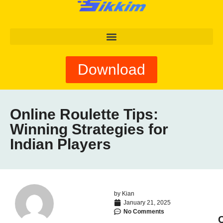
Download
Online Roulette Tips:
Winning Strategies for
Indian Players
by
Kian
January 21, 2025
No Comments