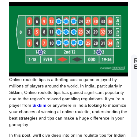
P
K
Online roulette tips is a thrilling casino game enjoyed by
P
millions of players around the world. In India, particularly in
L
Sikkim, Online roulette tips has gained significant popularity
a
due to the region’s relaxed gambling regulations. If you’re a
S
player from
Sikkim
or anywhere in India looking to maximize
–
your chances of winning at online roulette, understanding the
W
best strategies and tips can make a huge difference in your
T
gameplay.
A
In this post, we’ll dive deep into online roulette tips for Indian