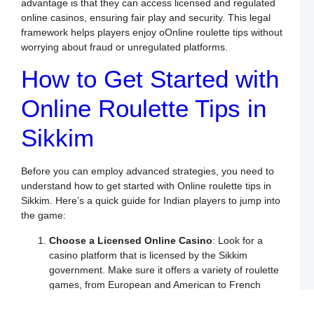
advantage is that they can access licensed and regulated
B
online casinos, ensuring fair play and security. This legal
C
framework helps players enjoy oOnline roulette tips without
a
S
worrying about fraud or unregulated platforms.
How to Get Started with
S
S
Online Roulette Tips in
L
O
Sikkim
R
i
O
P
Before you can employ advanced strategies, you need to
o
understand how to get started with Online roulette tips in
S
Sikkim. Here’s a quick guide for Indian players to jump into
the game:
B
Choose a Licensed Online Casino
: Look for a
L
casino platform that is licensed by the Sikkim
R
T
government. Make sure it offers a variety of roulette
L
games, from European and American to French
W
versions.
N
Create an Account
: Register with the online casino by