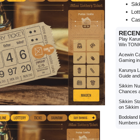
Sik
Lot
Cas
RECEN
Play Karu
Win TONI
Acewin Ca
Gaming in 
Karunya L
Guide and
Sikkim Num
Chances 
Sikkim Sta
on Sikki
Bodoland L
Numbers 