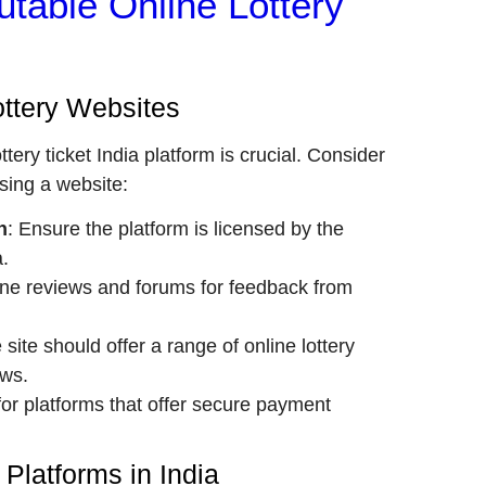
table Online Lottery
ttery Websites
ttery ticket India platform is crucial. Consider
sing a website:
n
: Ensure the platform is licensed by the
a.
ine reviews and forums for feedback from
 site should offer a range of online lottery
aws.
for platforms that offer secure payment
 Platforms in India