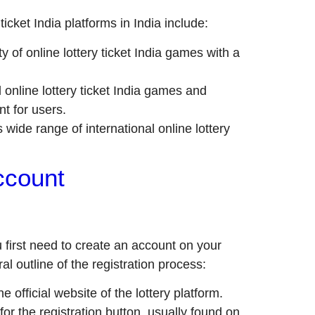
icket India platforms in India include:
ty of online lottery ticket India games with a
 online lottery ticket India games and
t for users.
s wide range of international online lottery
ccount
ou first need to create an account on your
l outline of the registration process:
he official website of the lottery platform.
for the registration button, usually found on