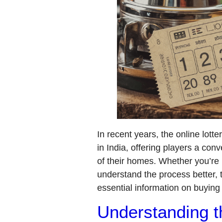
In recent years, the online lott
in India, offering players a conv
of their homes. Whether you’re n
understand the process better, 
essential information on buying o
Understanding t