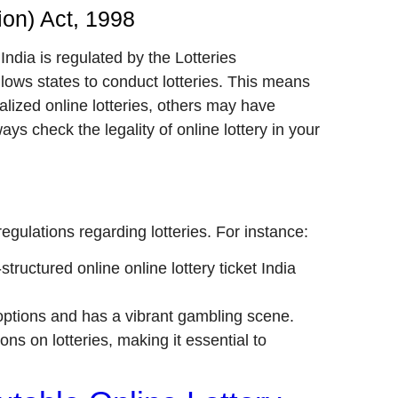
ion) Act, 1998
t India is regulated by the Lotteries
llows states to conduct lotteries. This means
alized online lotteries, others may have
ways check the legality of online lottery in your
regulations regarding lotteries. For instance:
-structured online online lottery ticket India
y options and has a vibrant gambling scene.
ions on lotteries, making it essential to