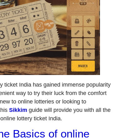
ery ticket India has gained immense popularity
enient way to try their luck from the comfort
ew to online lotteries or looking to
this
Sikkim
guide will provide you with all the
nline lottery ticket India.
he Basics of online