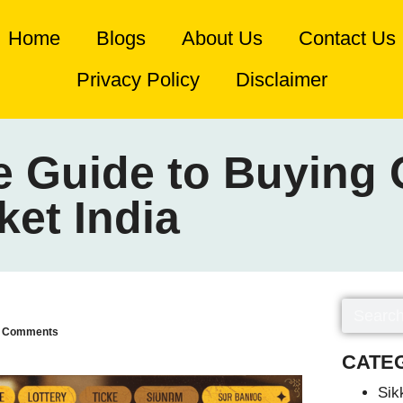
Home
Blogs
About Us
Contact Us
Privacy Policy
Disclaimer
 Guide to Buying 
ket India
 Comments
CATE
Sik