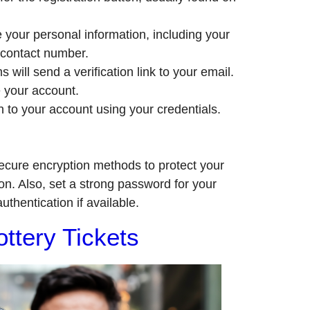
e your personal information, including your
contact number.
s will send a verification link to your email.
e your account.
in to your account using your credentials.
ecure encryption methods to protect your
on. Also, set a strong password for your
thentication if available.
ttery Tickets