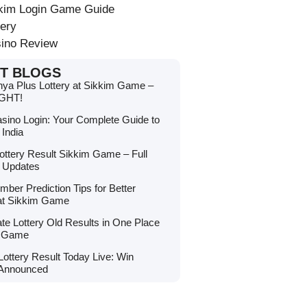
kim Login Game Guide
tery
ino Review
T BLOGS
nya Plus Lottery at Sikkim Game –
GHT!
sino Login: Your Complete Guide to
India
ottery Result Sikkim Game – Full
 Updates
ber Prediction Tips for Better
at Sikkim Game
te Lottery Old Results in One Place
m Game
ottery Result Today Live: Win
Announced