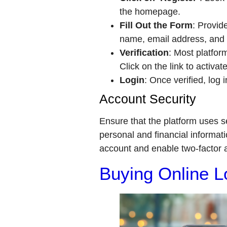
the homepage.
Fill Out the Form
: Provid
name, email address, and 
Verification
: Most platform
Click on the link to activat
Login
: Once verified, log 
Account Security
Ensure that the platform uses s
personal and financial informati
account and enable two-factor au
Buying Online Lo