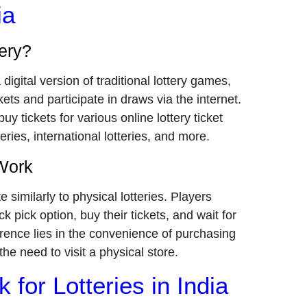
ia
ery?
a digital version of traditional lottery games,
ts and participate in draws via the internet.
y tickets for various online lottery ticket
eries, international lotteries, and more.
Work
e similarly to physical lotteries. Players
 pick option, buy their tickets, and wait for
erence lies in the convenience of purchasing
the need to visit a physical store.
for Lotteries in India