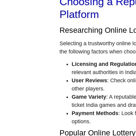
Choosing a Repu
Platform
Researching Online Lo
Selecting a trustworthy online lo
the following factors when choo
Licensing and Regulatio
relevant authorities in Indi
User Reviews
: Check onl
other players.
Game Variety
: A reputable
ticket India games and dr
Payment Methods
: Look 
options.
Popular Online Lottery