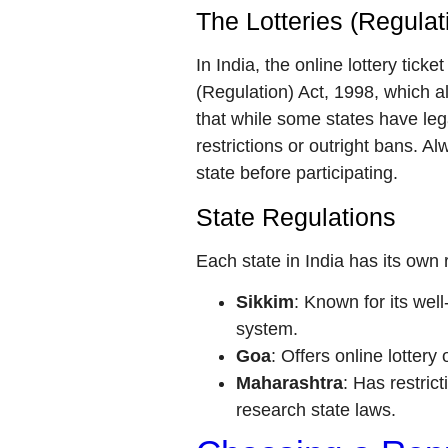
The Lotteries (Regulat
In India, the online lottery ticke
(Regulation) Act, 1998, which a
that while some states have leg
restrictions or outright bans. Al
state before participating.
State Regulations
Each state in India has its own 
Sikkim
: Known for its well
system.
Goa
: Offers online lotter
Maharashtra
: Has restrict
research state laws.