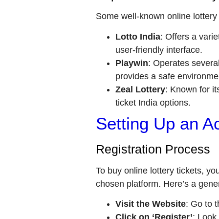
Some well-known online lottery t
Lotto India
: Offers a varie
user-friendly interface.
Playwin
: Operates several
provides a safe environmen
Zeal Lottery
: Known for it
ticket India options.
Setting Up an A
Registration Process
To buy online lottery tickets, y
chosen platform. Here’s a genera
Visit the Website
: Go to t
Click on ‘Register’
: Look 