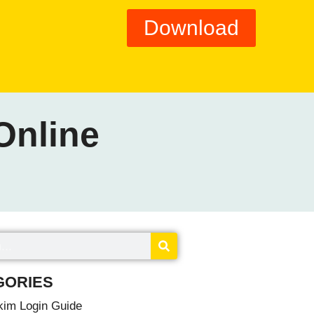
Download
Online
GORIES
kim Login Guide