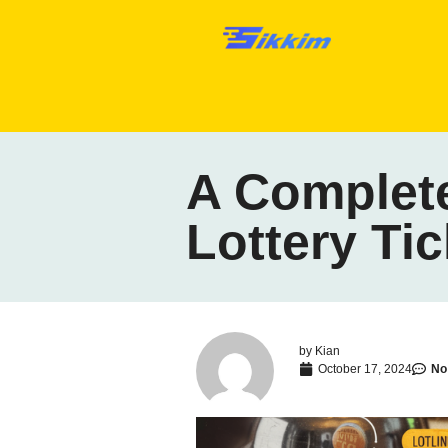
A Complete
Lottery Tic
by
Kian
October 17, 2024
No