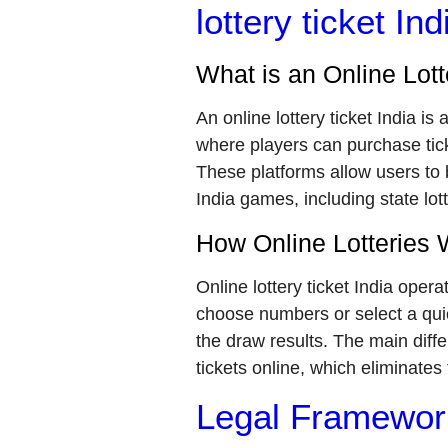
lottery ticket Ind
What is an Online Lott
An online lottery ticket India is 
where players can purchase ticke
These platforms allow users to bu
India games, including state lott
How Online Lotteries 
Online lottery ticket India operat
choose numbers or select a quick
the draw results. The main diff
tickets online, which eliminates 
Legal Framework 