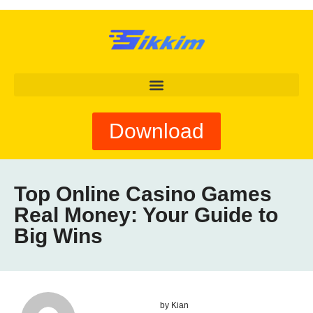
Download
Top Online Casino Games
Real Money: Your Guide to
Big Wins
by
Kian