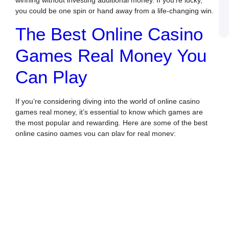
L
W
you could be one spin or hand away from a life-changing win.
N
A
The Best Online Casino
Games Real Money You
Can Play
If you’re considering diving into the world of online casino
games real money, it’s essential to know which games are
the most popular and rewarding. Here are some of the best
online casino games you can play for real money:
1.
Online Slots
Online slots are by far the most popular and easiest games
to play in the world of online casino games real money.
These games are simple to understand, and with so many
themes and styles, there’s a slot game for everyone. Modern
online slots come with stunning graphics, immersive
soundtracks, and exciting features like free spins, multipliers,