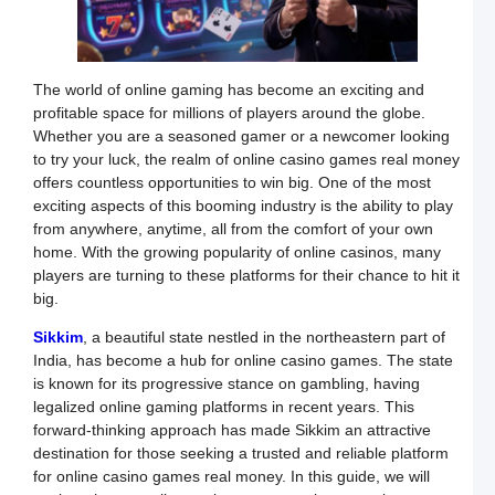
A
C
L
The world of online gaming has become an exciting and
Y
profitable space for millions of players around the globe.
C
G
Whether you are a seasoned gamer or a newcomer looking
t
to try your luck, the realm of online casino games real money
G
offers countless opportunities to win big. One of the most
i
exciting aspects of this booming industry is the ability to play
I
from anywhere, anytime, all from the comfort of your own
K
home. With the growing popularity of online casinos, many
L
players are turning to these platforms for their chance to hit it
R
big.
S
Sikkim
, a beautiful state nestled in the northeastern part of
–
India, has become a hub for online casino games. The state
F
is known for its progressive stance on gambling, having
G
legalized online gaming platforms in recent years. This
a
U
forward-thinking approach has made Sikkim an attractive
destination for those seeking a trusted and reliable platform
S
for online casino games real money. In this guide, we will
N