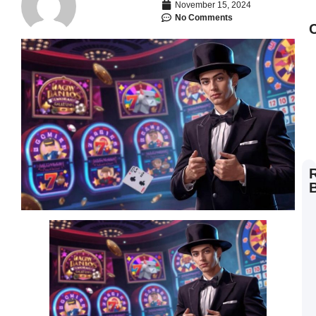
November 15, 2024
No Comments
P
K
P
L
a
S
–
W
T