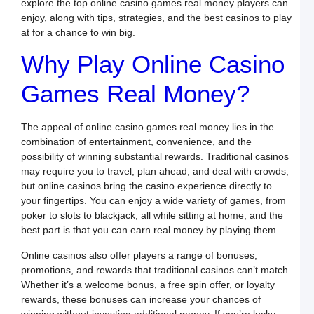
explore the top online casino games real money players can
P
T
enjoy, along with tips, strategies, and the best casinos to play
f
at for a chance to win big.
B
C
Why Play Online Casino
a
S
Games Real Money?
S
The appeal of online casino games real money lies in the
S
L
combination of entertainment, convenience, and the
O
possibility of winning substantial rewards. Traditional casinos
R
may require you to travel, plan ahead, and deal with crowds,
i
but online casinos bring the casino experience directly to
O
your fingertips. You can enjoy a wide variety of games, from
P
poker to slots to blackjack, all while sitting at home, and the
o
S
best part is that you can earn real money by playing them.
Online casinos also offer players a range of bonuses,
B
promotions, and rewards that traditional casinos can’t match.
L
Whether it’s a welcome bonus, a free spin offer, or loyalty
R
rewards, these bonuses can increase your chances of
T
winning without investing additional money. If you’re lucky,