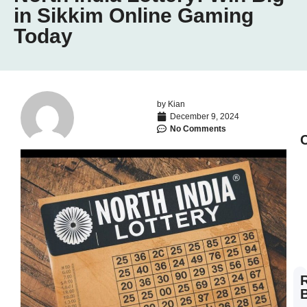
in Sikkim Online Gaming
Today
by
Kian
December 9, 2024
No Comments
P