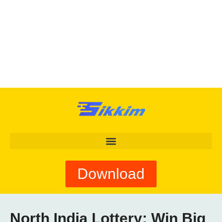
Download
North India Lottery: Win Big