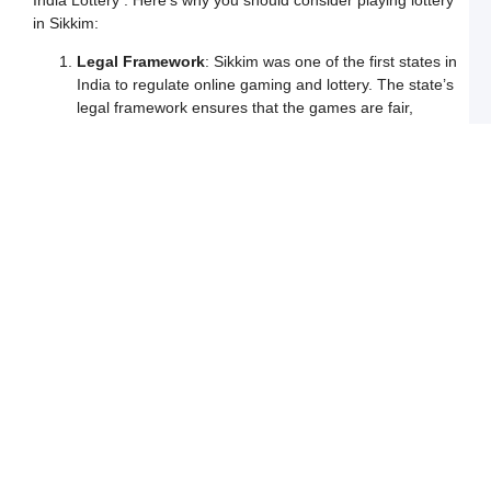
P
in Sikkim:
o
S
Legal Framework
: Sikkim was one of the first states in
India to regulate online gaming and lottery. The state’s
B
legal framework ensures that the games are fair,
L
transparent, and safe for players. The Sikkim Online
R
Gaming (Regulation) Act was introduced to regulate
T
online gaming activities, including lotteries, which
L
W
makes the process both exciting and legitimate.
N
Variety of Games
: Online lottery platforms in Sikkim
A
offer a variety of games, including traditional lottery
draws, number games, scratch cards, and even
casino-style games. Whether you prefer a simple
number-based game or something more thrilling,
Sikkim’s online platforms cater to all tastes.
Easy Accessibility
: With the rise of smartphones and
the internet, online gaming has become more
accessible than ever before. Sikkim-based lottery
websites and apps allow players to participate from the
comfort of their homes. All you need is an internet
connection and a device to start playing.