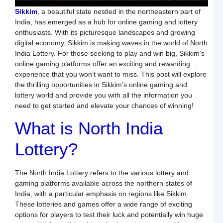
K
Sikkim
, a beautiful state nestled in the northeastern part of
P
India, has emerged as a hub for online gaming and lottery
L
enthusiasts. With its picturesque landscapes and growing
a
digital economy, Sikkim is making waves in the world of North
S
India Lottery. For those seeking to play and win big, Sikkim’s
–
online gaming platforms offer an exciting and rewarding
W
experience that you won’t want to miss. This post will explore
T
the thrilling opportunities in Sikkim’s online gaming and
lottery world and provide you with all the information you
A
C
need to get started and elevate your chances of winning!
L
What is North India
Y
C
G
Lottery?
t
G
i
The North India Lottery refers to the various lottery and
I
gaming platforms available across the northern states of
K
India, with a particular emphasis on regions like Sikkim.
L
These lotteries and games offer a wide range of exciting
R
options for players to test their luck and potentially win huge
S