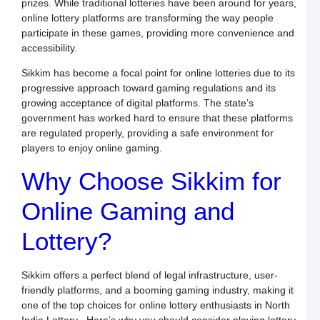
prizes. While traditional lotteries have been around for years,
online lottery platforms are transforming the way people
–
participate in these games, providing more convenience and
F
G
accessibility.
a
U
Sikkim has become a focal point for online lotteries due to its
progressive approach toward gaming regulations and its
S
growing acceptance of digital platforms. The state’s
N
government has worked hard to ensure that these platforms
P
are regulated properly, providing a safe environment for
T
f
players to enjoy online gaming.
B
C
Why Choose Sikkim for
a
S
Online Gaming and
Lottery?
S
S
L
O
Sikkim offers a perfect blend of legal infrastructure, user-
R
friendly platforms, and a booming gaming industry, making it
i
one of the top choices for online lottery enthusiasts in North
O
India Lottery . Here’s why you should consider playing lottery