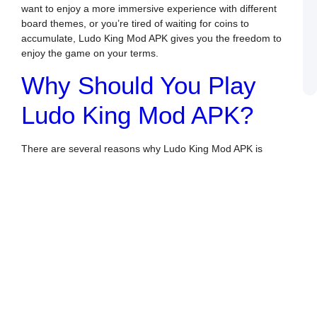
L
want to enjoy a more immersive experience with different
R
board themes, or you’re tired of waiting for coins to
T
accumulate, Ludo King Mod APK gives you the freedom to
L
enjoy the game on your terms.
W
N
Why Should You Play
A
Ludo King Mod APK?
There are several reasons why Ludo King Mod APK is
becoming the preferred version of the game for many
players. Some of the key benefits of playing the Mod APK
version include:
Unlimited Coins and Gems
: In the standard version
of Ludo King, you have to earn or purchase coins and
gems to unlock certain features, like premium boards
and themes. With Ludo King Mod APK, you get
unlimited coins and gems right from the start. This
means you can unlock all the exciting themes, boards,
and even special items without worrying about