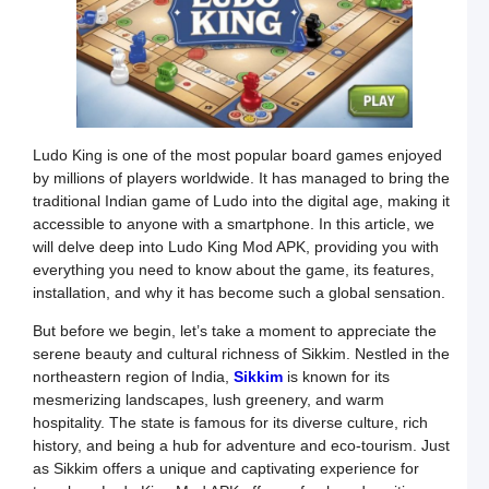
–
W
T
A
C
L
Ludo King is one of the most popular board games enjoyed
Y
by millions of players worldwide. It has managed to bring the
C
G
traditional Indian game of Ludo into the digital age, making it
t
accessible to anyone with a smartphone. In this article, we
G
will delve deep into Ludo King Mod APK, providing you with
i
everything you need to know about the game, its features,
I
installation, and why it has become such a global sensation.
K
But before we begin, let’s take a moment to appreciate the
L
R
serene beauty and cultural richness of Sikkim. Nestled in the
S
northeastern region of India,
Sikkim
is known for its
mesmerizing landscapes, lush greenery, and warm
–
hospitality. The state is famous for its diverse culture, rich
F
history, and being a hub for adventure and eco-tourism. Just
G
as Sikkim offers a unique and captivating experience for
a
U