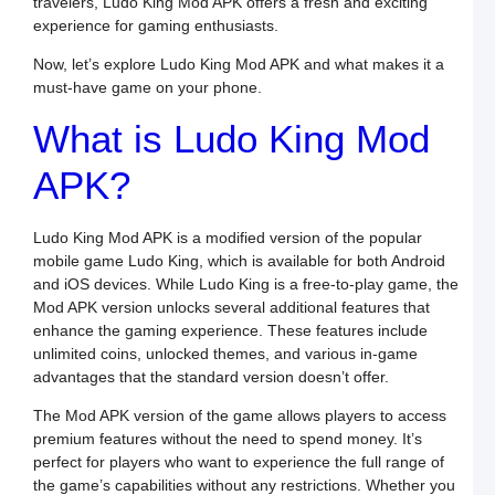
travelers, Ludo King Mod APK offers a fresh and exciting
experience for gaming enthusiasts.
S
N
Now, let’s explore Ludo King Mod APK and what makes it a
P
must-have game on your phone.
T
f
What is Ludo King Mod
B
C
APK?
a
S
Ludo King Mod APK is a modified version of the popular
S
mobile game Ludo King, which is available for both Android
S
and iOS devices. While Ludo King is a free-to-play game, the
L
Mod APK version unlocks several additional features that
O
R
enhance the gaming experience. These features include
i
unlimited coins, unlocked themes, and various in-game
O
advantages that the standard version doesn’t offer.
P
o
The Mod APK version of the game allows players to access
S
premium features without the need to spend money. It’s
perfect for players who want to experience the full range of
B
the game’s capabilities without any restrictions. Whether you