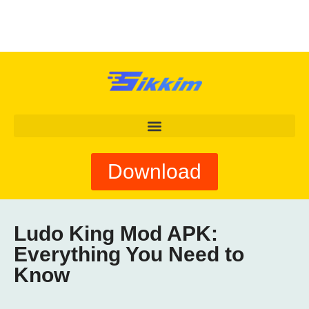
Download
Ludo King Mod APK:
Everything You Need to
Know