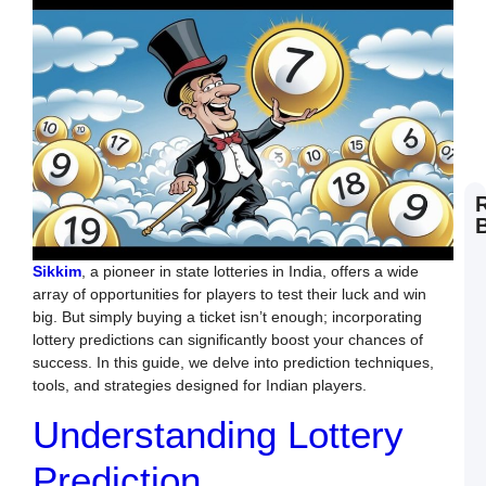
P
K
Sikkim
, a pioneer in state lotteries in India, offers a wide
P
array of opportunities for players to test their luck and win
L
big. But simply buying a ticket isn’t enough; incorporating
a
lottery predictions can significantly boost your chances of
S
success. In this guide, we delve into prediction techniques,
–
tools, and strategies designed for Indian players.
W
T
Understanding Lottery
A
Prediction
C