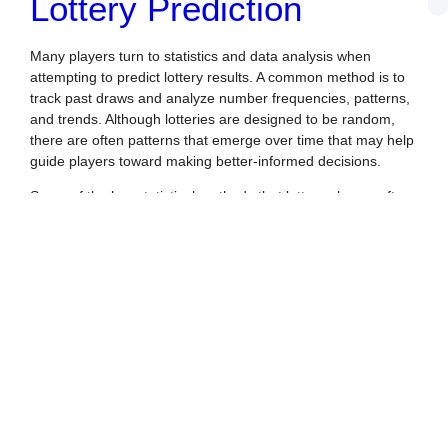
Lottery Prediction
Many players turn to statistics and data analysis when
attempting to predict lottery results. A common method is to
track past draws and analyze number frequencies, patterns,
and trends. Although lotteries are designed to be random,
there are often patterns that emerge over time that may help
guide players toward making better-informed decisions.
Some of the key statistical methods that lottery players often
use include:
Hot and Cold Numbers
: Hot numbers are those that
have appeared frequently in past lottery draws, while
cold numbers have been drawn less often. Some
players believe that hot numbers have a higher chance
of reappearing, while others prefer cold numbers,
hoping that they’re “due” to be drawn.
Number Pairings
: Analyzing common pairs or triples
of numbers that frequently show up together can help
guide predictions. By keeping track of these
combinations, players can create better combinations