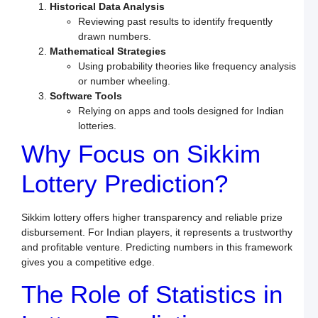
B
Historical Data Analysis
C
Reviewing past results to identify frequently
a
drawn numbers.
S
Mathematical Strategies
Using probability theories like frequency analysis
S
or number wheeling.
S
Software Tools
L
Relying on apps and tools designed for Indian
O
lotteries.
R
i
Why Focus on Sikkim
O
P
Lottery Prediction?
o
S
Sikkim lottery offers higher transparency and reliable prize
B
disbursement. For Indian players, it represents a trustworthy
L
and profitable venture. Predicting numbers in this framework
R
gives you a competitive edge.
T
L
The Role of Statistics in
W
N
A