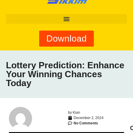
Download
Lottery Prediction: Enhance
Your Winning Chances
Today
by
Kian
December 2, 2024
No Comments