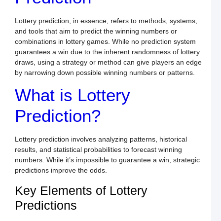
L
Y
Lottery prediction, in essence, refers to methods, systems,
C
G
and tools that aim to predict the winning numbers or
t
combinations in lottery games. While no prediction system
G
guarantees a win due to the inherent randomness of lottery
i
draws, using a strategy or method can give players an edge
I
by narrowing down possible winning numbers or patterns.
K
What is Lottery
L
R
S
Prediction?
–
F
Lottery prediction involves analyzing patterns, historical
G
results, and statistical probabilities to forecast winning
a
numbers. While it’s impossible to guarantee a win, strategic
U
predictions improve the odds.
S
N
Key Elements of Lottery
P
Predictions
T
f