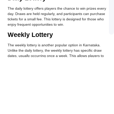
L
R
The daily lottery offers players the chance to win prizes every
T
day. Draws are held regularly, and participants can purchase
L
tickets for a small fee. This lottery is designed for those who
W
enjoy frequent opportunities to win.
N
A
Weekly Lottery
The weekly lottery is another popular option in Karnataka.
Unlike the daily lottery, the weekly lottery has specific draw
dates, usually occurring once a week. This allows players to
plan their participation accordingly.
Monthly Lottery
For those who prefer larger jackpots, the monthly lottery is
an excellent choice. This lottery features bigger prizes, and
the draw takes place once a month. Players can purchase
tickets for this lottery at any authorized retailer.
Special Lotteries