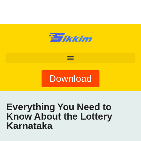
Download
Everything You Need to
Know About the Lottery
Karnataka