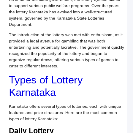
U
to support various public welfare programs. Over the years,
S
the lottery Karnataka has evolved into a well-structured
N
system, governed by the Karnataka State Lotteries
P
Department.
T
f
The introduction of the lottery was met with enthusiasm, as it
B
provided a legal avenue for gambling that was both
C
a
entertaining and potentially lucrative. The government quickly
S
recognized the popularity of the lottery and began to
organize regular draws, offering various types of games to
cater to different interests.
S
S
Types of Lottery
L
O
R
Karnataka
i
O
P
Karnataka offers several types of lotteries, each with unique
o
features and prize structures. Here are the most common
S
types of lottery Karnataka:
Daily Lottery
B