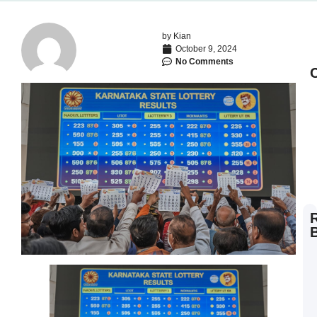
by
Kian
October 9, 2024
No Comments
P
K
P
L
a
S