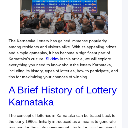
–
W
T
A
C
L
The Karnataka Lottery has gained immense popularity
Y
among residents and visitors alike. With its appealing prizes
C
G
and simple gameplay, it has become a significant part of
t
Karnataka’s culture.
Sikkim
In this article, we will explore
G
everything you need to know about the lottery Karnataka,
i
including its history, types of lotteries, how to participate, and
I
tips for maximizing your chances of winning.
K
A Brief History of Lottery
L
R
S
Karnataka
–
F
The concept of lotteries in Karnataka can be traced back to
G
the early 1960s. Initially introduced as a means to generate
a
revenue for the state government, the lottery system aimed