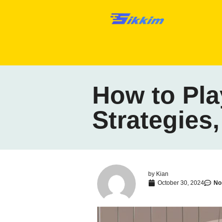
How to Pla
Strategies
by
Kian
October 30, 2024
No