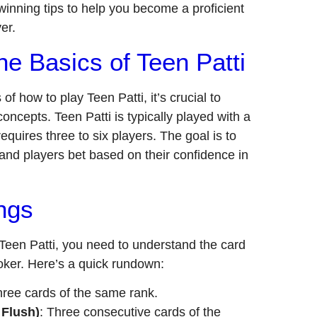
 winning tips to help you become a proficient
er.
e Basics of Teen Patti
 of how to play Teen Patti, it’s crucial to
ncepts. Teen Patti is typically played with a
quires three to six players. The goal is to
and players bet based on their confidence in
ngs
 Teen Patti, you need to understand the card
poker. Here’s a quick rundown:
hree cards of the same rank.
 Flush)
: Three consecutive cards of the