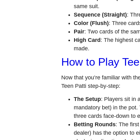
same suit.
Sequence (Straight)
: Thr
Color (Flush)
: Three card
Pair
: Two cards of the sa
High Card
: The highest c
made.
How to Play Tee
Now that you’re familiar with th
Teen Patti step-by-step:
The Setup
: Players sit in
mandatory bet) in the pot. 
three cards face-down to e
Betting Rounds
: The firs
dealer) has the option to ei