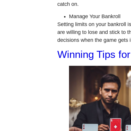
catch on.
Manage Your Bankroll
Setting limits on your bankroll
are willing to lose and stick to t
decisions when the game gets i
Winning Tips for