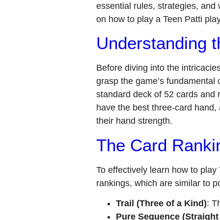
essential rules, strategies, and
on how to play a Teen Patti play
Understanding th
Before diving into the intricacies
grasp the game’s fundamental co
standard deck of 52 cards and re
have the best three-card hand, 
their hand strength.
The Card Ranki
To effectively learn how to play
rankings, which are similar to 
Trail (Three of a Kind)
: T
Pure Sequence (Straight