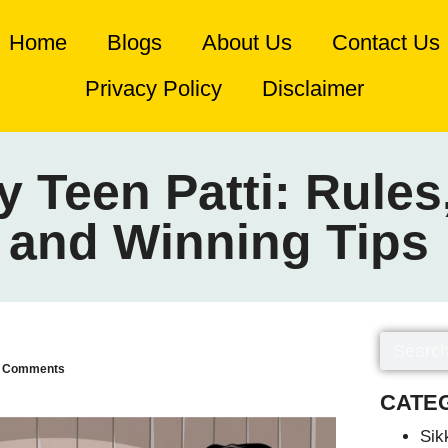
Home
Blogs
About Us
Contact Us
Privacy Policy
Disclaimer
y Teen Patti: Rules
, and Winning Tips
 Comments
CATE
Sik