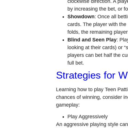
clockwise direction. A play
by increasing the bet, or fo
Showdown
: Once all bett
cards. The player with the 
folds, the remaining player
Blind and Seen Play
: Pla
looking at their cards) or “
players can bet half the c
full bet.
Strategies for W
Learning how to play Teen Patti
chances of winning, consider in
gameplay:
Play Aggressively
An aggressive playing style can 