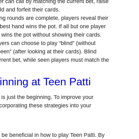
er can call by matching the current bet, raise
ld and forfeit their cards.
ing rounds are complete, players reveal their
best hand wins the pot. If all but one player
 wins the pot without showing their cards.
yers can choose to play “blind” (without
seen” (after looking at their cards). Blind
urrent bet, while seen players must match the
inning at Teen Patti
 is just the beginning. To improve your
corporating these strategies into your
be beneficial in how to play Teen Patti. By