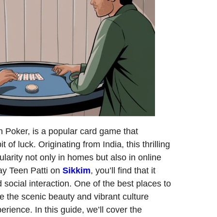
n Poker, is a popular card game that
t of luck. Originating from India, this thrilling
rity not only in homes but also in online
ay Teen Patti on
Sikkim
, you’ll find that it
 social interaction. One of the best places to
e the scenic beauty and vibrant culture
rience. In this guide, we’ll cover the