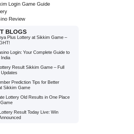
kim Login Game Guide
tery
ino Review
T BLOGS
nya Plus Lottery at Sikkim Game –
GHT!
sino Login: Your Complete Guide to
India
ottery Result Sikkim Game – Full
 Updates
ber Prediction Tips for Better
at Sikkim Game
te Lottery Old Results in One Place
m Game
ottery Result Today Live: Win
Announced