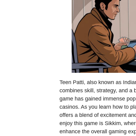
Teen Patti, also known as India
combines skill, strategy, and a bi
game has gained immense popula
casinos. As you learn how to pl
offers a blend of excitement and
enjoy this game is Sikkim, wher
enhance the overall gaming expe