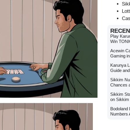
Sik
Lot
Cas
RECEN
Play Karu
Win TONI
Acewin Ca
Gaming in 
Karunya L
Guide and
Sikkim Num
Chances 
Sikkim Sta
on Sikki
Bodoland L
Numbers 