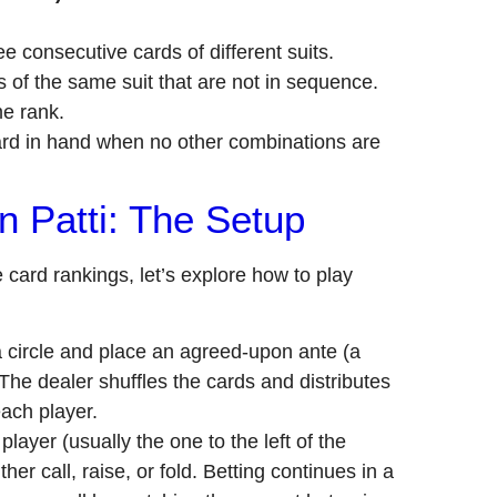
ee consecutive cards of different suits.
s of the same suit that are not in sequence.
me rank.
ard in hand when no other combinations are
n Patti: The Setup
e card rankings, let’s explore how to play
 a circle and place an agreed-upon ante (a
The dealer shuffles the cards and distributes
ach player.
t player (usually the one to the left of the
ther call, raise, or fold. Betting continues in a