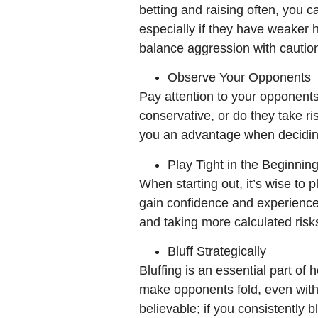
betting and raising often, you c
especially if they have weaker 
balance aggression with cautio
Observe Your Opponents
Pay attention to your opponents
conservative, or do they take ri
you an advantage when deciding 
Play Tight in the Beginnin
When starting out, it’s wise to 
gain confidence and experience,
and taking more calculated risk
Bluff Strategically
Bluffing is an essential part of 
make opponents fold, even with 
believable; if you consistently 