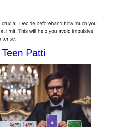
 is crucial. Decide beforehand how much you
hat limit. This will help you avoid impulsive
ntense.
 Teen Patti