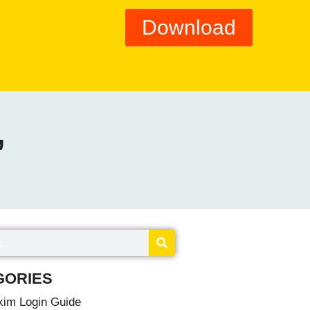
Download
,
GORIES
kim Login Guide