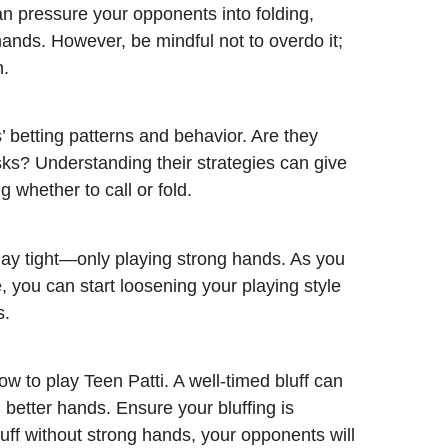
an pressure your opponents into folding,
hands. However, be mindful not to overdo it;
n.
’ betting patterns and behavior. Are they
sks? Understanding their strategies can give
whether to call or fold.
g
play tight—only playing strong hands. As you
 you can start loosening your playing style
s.
how to play Teen Patti. A well-timed bluff can
better hands. Ensure your bluffing is
bluff without strong hands, your opponents will