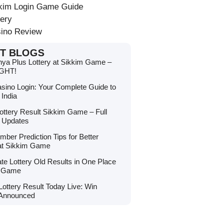
kim Login Game Guide
tery
ino Review
T BLOGS
nya Plus Lottery at Sikkim Game –
GHT!
sino Login: Your Complete Guide to
India
ottery Result Sikkim Game – Full
 Updates
ber Prediction Tips for Better
at Sikkim Game
te Lottery Old Results in One Place
m Game
ottery Result Today Live: Win
Announced