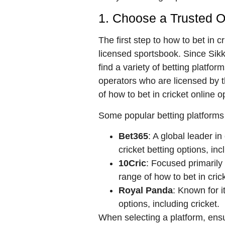
1. Choose a Trusted O
The first step to how to bet in c
licensed sportsbook. Since Sikki
find a variety of betting platform
operators who are licensed by 
of how to bet in cricket online​ o
Some popular betting platforms 
Bet365
: A global leader in
cricket betting options, incl
10Cric
: Focused primarily
range of how to bet in cric
Royal Panda
: Known for i
options, including cricket.
When selecting a platform, ensur