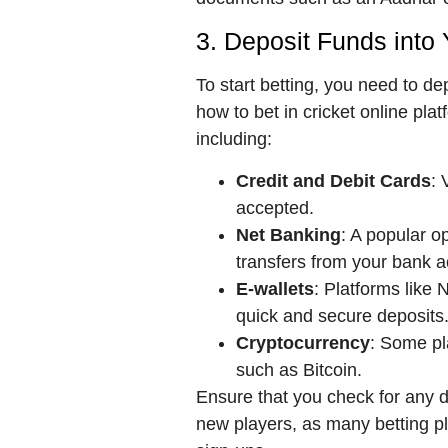
3. Deposit Funds into
To start betting, you need to de
how to bet in cricket online​ pla
including:
Credit and Debit Cards
: 
accepted.
Net Banking
: A popular op
transfers from your bank a
E-wallets
: Platforms like 
quick and secure deposits
Cryptocurrency
: Some pl
such as Bitcoin.
Ensure that you check for any d
new players, as many betting pl