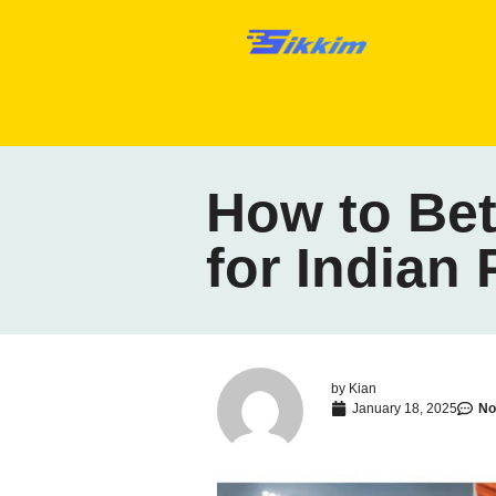
How to Bet
for Indian
by
Kian
January 18, 2025
No