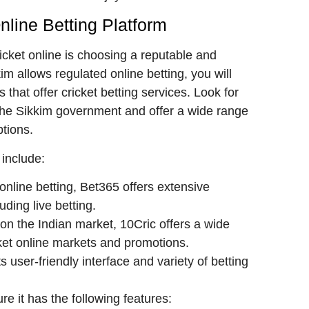
nline Betting Platform
ricket online​ is choosing a reputable and
m allows regulated online betting, you will
s that offer cricket betting services. Look for
the Sikkim government and offer a wide range
ptions.
include:
 online betting, Bet365 offers extensive
uding live betting.
 on the Indian market, 10Cric offers a wide
ket online​ markets and promotions.
ts user-friendly interface and variety of betting
e it has the following features: