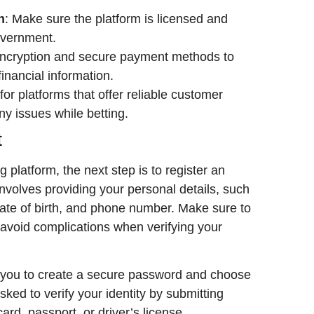
n
: Make sure the platform is licensed and
overnment.
encryption and secure payment methods to
inancial information.
for platforms that offer reliable customer
ny issues while betting.
t
platform, the next step is to register an
involves providing your personal details, such
ate of birth, and phone number. Make sure to
 avoid complications when verifying your
e you to create a secure password and choose
ed to verify your identity by submitting
d, passport, or driver’s license.