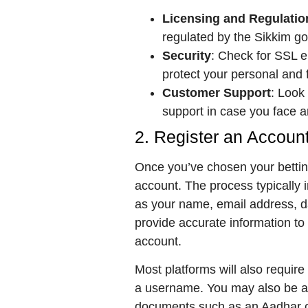
Licensing and Regulatio
regulated by the Sikkim g
Security
: Check for SSL 
protect your personal and f
Customer Support
: Look 
support in case you face a
2. Register an Accoun
Once you’ve chosen your betting 
account. The process typically 
as your name, email address, d
provide accurate information to
account.
Most platforms will also requir
a username. You may also be ask
documents such as an Aadhar car