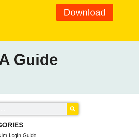
Download
 A Guide
GORIES
kim Login Guide