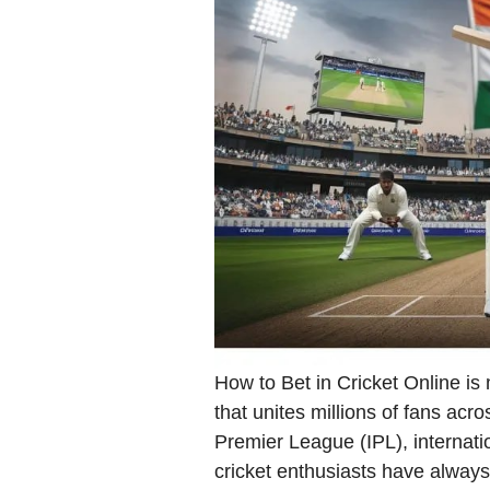
How to Bet in Cricket Online​ is 
that unites millions of fans acro
Premier League (IPL), internati
cricket enthusiasts have always