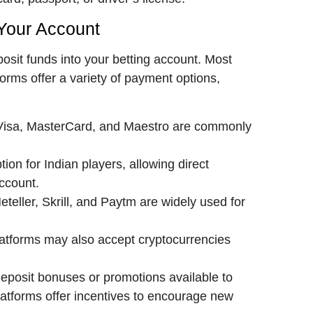
 Your Account
posit funds into your betting account. Most
tforms offer a variety of payment options,
Visa, MasterCard, and Maestro are commonly
tion for Indian players, allowing direct
ccount.
Neteller, Skrill, and Paytm are widely used for
.
atforms may also accept cryptocurrencies
eposit bonuses or promotions available to
atforms offer incentives to encourage new