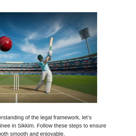
standing of the legal framework, let’s
line​e in Sikkim. Follow these steps to ensure
 both smooth and enjoyable.