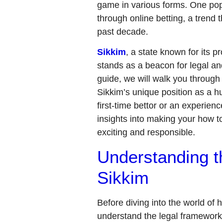
game in various forms. One popu
through online betting, a trend t
past decade.
Sikkim
, a state known for its 
stands as a beacon for legal and
guide, we will walk you through h
Sikkim’s unique position as a hu
first-time bettor or an experienc
insights into making your how to
exciting and responsible.
Understanding t
Sikkim
Before diving into the world of ho
understand the legal framework t