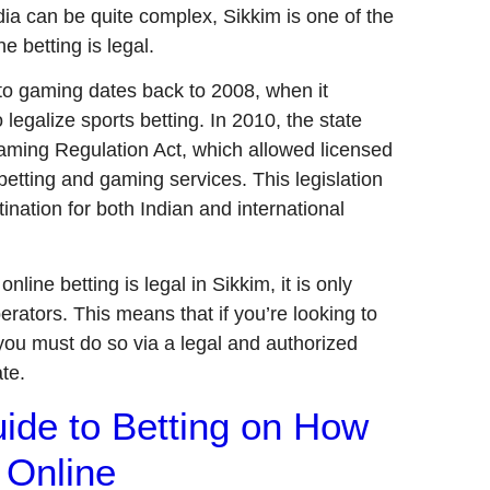
dia can be quite complex, Sikkim is one of the
e betting is legal.
to gaming dates back to 2008, when it
o legalize sports betting. In 2010, the state
aming Regulation Act, which allowed licensed
 betting and gaming services. This legislation
nation for both Indian and international
online betting is legal in Sikkim, it is only
rators. This means that if you’re looking to
you must do so via a legal and authorized
te.
ide to Betting on How
 Online​