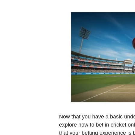
Now that you have a basic under
explore how to bet in cricket on
that your betting experience is