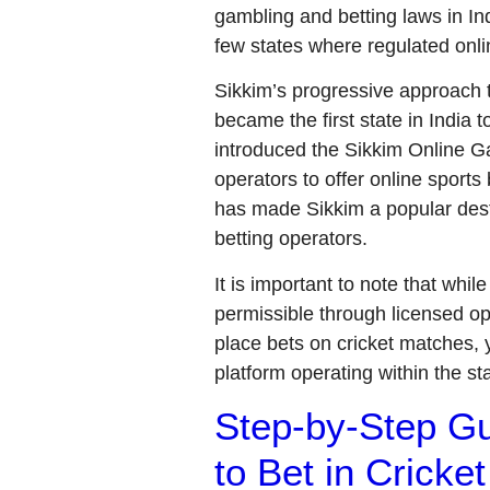
gambling and betting laws in In
few states where regulated onlin
Sikkim’s progressive approach 
became the first state in India t
introduced the Sikkim Online G
operators to offer online sports
has made Sikkim a popular desti
betting operators.
It is important to note that while 
permissible through licensed ope
place bets on cricket matches, 
platform operating within the sta
Step-by-Step Gu
to Bet in Cricket