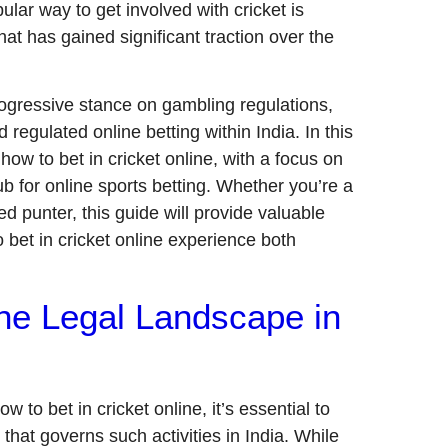
lar way to get involved with cricket is
hat has gained significant traction over the
progressive stance on gambling regulations,
 regulated online betting within India. In this
ow to bet in cricket online​, with a focus on
b for online sports betting. Whether you’re a
ed punter, this guide will provide valuable
 bet in cricket online​ experience both
he Legal Landscape in
w to bet in cricket online​, it’s essential to
hat governs such activities in India. While