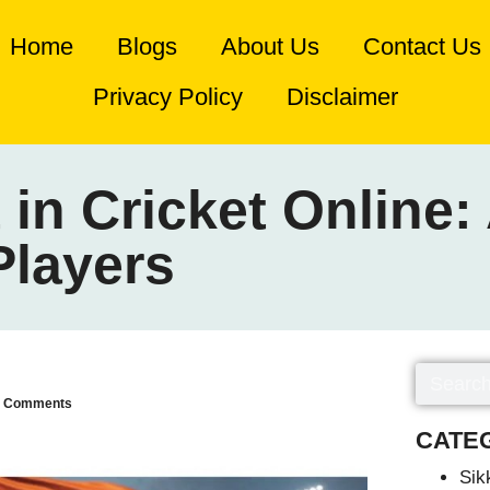
Home
Blogs
About Us
Contact Us
Privacy Policy
Disclaimer
 in Cricket Online:
 Players
 Comments
CATE
Sik