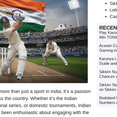
Sik
Lot
Cas
RECEN
Play Karu
Win TONI
Acewin Ca
Gaming in 
Karunya L
Guide and
Sikkim Num
Chances 
Sikkim Sta
on Sikki
more than just a sport in India; it’s a passion
Bodoland L
ss the country. Whether it’s the Indian
Numbers 
onal series, or domestic tournaments, Indian
 been enthusiastic about engaging with the