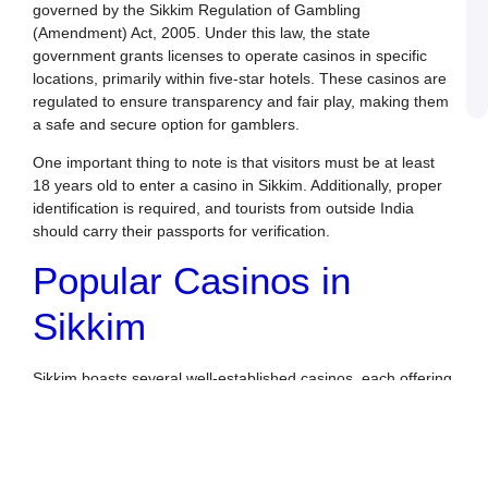
governed by the Sikkim Regulation of Gambling
T
(Amendment) Act, 2005. Under this law, the state
L
government grants licenses to operate casinos in specific
W
N
locations, primarily within five-star hotels. These casinos are
A
regulated to ensure transparency and fair play, making them
a safe and secure option for gamblers.
One important thing to note is that visitors must be at least
18 years old to enter a casino in Sikkim. Additionally, proper
identification is required, and tourists from outside India
should carry their passports for verification.
Popular Casinos in
Sikkim
Sikkim boasts several well-established casinos, each offering
a range of games, dining options, and entertainment. Here
are some of the most popular ones that you might want to
visit: