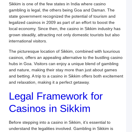
S
Sikkim is one of the few states in India where casino
N
gambling is legal, the others being Goa and Daman. The
P
state government recognized the potential of tourism and
T
legalized casinos in 2009 as part of an effort to boost the
f
B
local economy. Since then, the casino in Sikkim industry has
C
grown steadily, attracting not only domestic tourists but also
a
international visitors.
S
The picturesque location of Sikkim, combined with luxurious
casinos, offers an appealing alternative to the bustling casino
S
hubs in Goa. Visitors can enjoy a unique blend of gambling
S
L
and nature, making their stay more than just about games
O
and betting. A trip to a casino in Sikkim offers both excitement
R
and relaxation, making it a perfect getaway.
i
O
Legal Framework for
P
o
Casinos in Sikkim
S
B
Before stepping into a casino in Sikkim, it’s essential to
L
understand the legalities involved. Gambling in Sikkim is
R