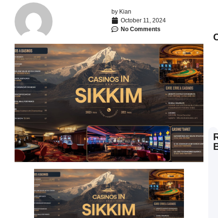
by
Kian
October 11, 2024
No Comments
P
K
P
L
a
S
–