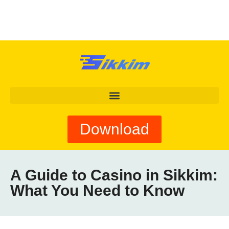
Download
A Guide to Casino in Sikkim:
What You Need to Know