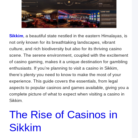
W
T
A
C
L
Sikkim
, a beautiful state nestled in the eastern Himalayas, is
Y
not only known for its breathtaking landscapes, vibrant
C
G
culture, and rich biodiversity but also for its thriving casino
t
scene. The serene environment, coupled with the excitement
G
of casino gaming, makes it a unique destination for gambling
i
enthusiasts. If you’re planning to visit a casino in Sikkim,
I
there’s plenty you need to know to make the most of your
K
experience. This guide covers the essentials, from legal
L
aspects to popular casinos and games available, giving you a
R
complete picture of what to expect when visiting a casino in
S
Sikkim.
–
The Rise of Casinos in
F
G
Sikkim
a
U