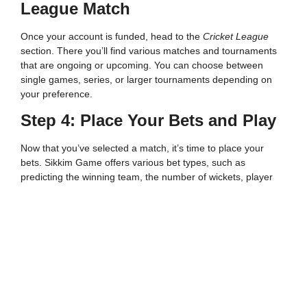
League Match
Once your account is funded, head to the
Cricket League
section. There you’ll find various matches and tournaments
that are ongoing or upcoming. You can choose between
single games, series, or larger tournaments depending on
your preference.
Step 4: Place Your Bets and Play
Now that you’ve selected a match, it’s time to place your
bets. Sikkim Game offers various bet types, such as
predicting the winning team, the number of wickets, player
performances, and even specific match events. The more
accurate your predictions, the higher your chances of
winning.
Step 5: Win and Withdraw Your
Earnings
If your predictions are spot on, you’ll earn rewards in the