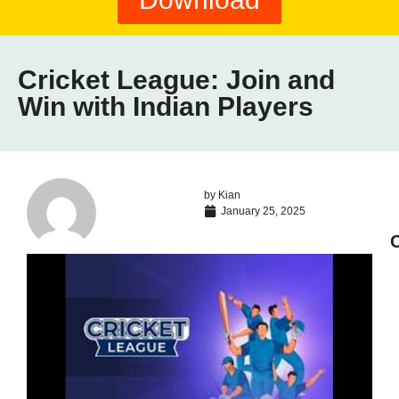
Cricket League: Join and
Win with Indian Players
by
Kian
January 25, 2025