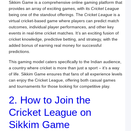
K
Sikkim Game is a comprehensive online gaming platform that
L
provides an array of exciting games, with its
Cricket League
R
being one of the standout offerings. The
Cricket League
is a
S
virtual cricket-based game where players can predict match
outcomes, individual player performances, and other key
–
events in real-time cricket matches. It’s an exciting fusion of
F
G
cricket knowledge, predictive betting, and strategy, with the
a
added bonus of earning real money for successful
U
predictions.
S
This gaming model caters specifically to the Indian audience,
N
a country where cricket is more than just a sport – it’s a way
P
of life. Sikkim Game ensures that fans of all experience levels
T
f
can enjoy the Cricket League, offering both casual games
B
and tournaments for those looking for competitive play.
C
a
2. How to Join the
S
Cricket League on
S
S
Sikkim Game
L