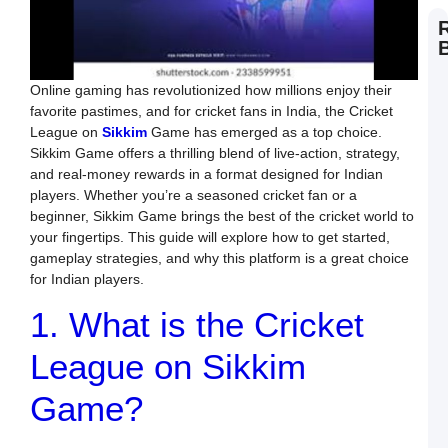
P
K
Online gaming has revolutionized how millions enjoy their
P
favorite pastimes, and for cricket fans in India, the Cricket
L
League on
Sikkim
Game has emerged as a top choice.
a
Sikkim Game offers a thrilling blend of live-action, strategy,
S
and real-money rewards in a format designed for Indian
–
players. Whether you’re a seasoned cricket fan or a
W
beginner, Sikkim Game brings the best of the cricket world to
T
your fingertips. This guide will explore how to get started,
gameplay strategies, and why this platform is a great choice
A
C
for Indian players.
L
1. What is the Cricket
Y
C
G
League on Sikkim
t
G
Game?
i
I