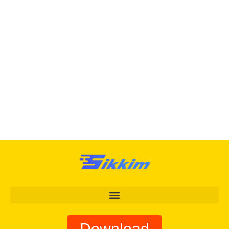
Download