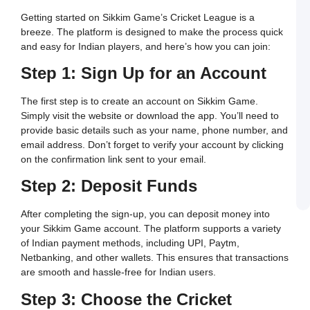
O
R
Getting started on Sikkim Game’s Cricket League is a
i
breeze. The platform is designed to make the process quick
O
and easy for Indian players, and here’s how you can join:
P
o
Step 1: Sign Up for an Account
S
The first step is to create an account on Sikkim Game.
B
Simply visit the website or download the app. You’ll need to
L
provide basic details such as your name, phone number, and
R
email address. Don’t forget to verify your account by clicking
T
L
on the confirmation link sent to your email.
W
Step 2: Deposit Funds
N
A
After completing the sign-up, you can deposit money into
your Sikkim Game account. The platform supports a variety
of Indian payment methods, including UPI, Paytm,
Netbanking, and other wallets. This ensures that transactions
are smooth and hassle-free for Indian users.
Step 3: Choose the Cricket